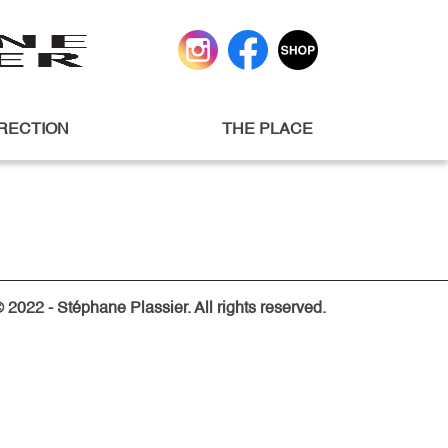
IRECTION
THE PLACE
 2022 - Stéphane Plassier. All rights reserved.