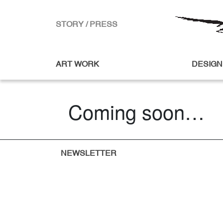
STORY / PRESS
ART WORK
DESIGN
Coming soon…
NEWSLETTER