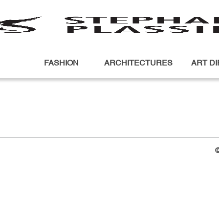
FASHION
ARCHITECTURES
ART D
©